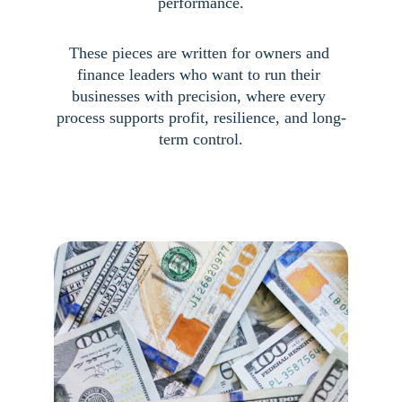
performance.
These pieces are written for owners and 
finance leaders who want to run their 
businesses with precision, where every 
process supports profit, resilience, and long-
term control.