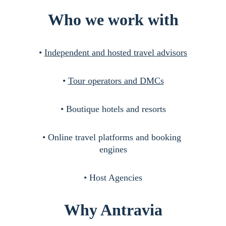
Who we work with
• 
Independent and hosted travel advisors
• 
Tour operators and DMCs
• Boutique hotels and resorts
• Online travel platforms and booking 
engines
• Host Agencies
Why Antravia