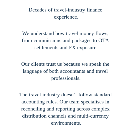
Decades of travel-industry finance 
experience.
We understand how travel money flows, 
from commissions and packages to OTA 
settlements and FX exposure.
Our clients trust us because we speak the 
language of both accountants and travel 
professionals.
The travel industry doesn’t follow standard 
accounting rules. Our team specialises in 
reconciling and reporting across complex 
distribution channels and multi-currency 
environments.