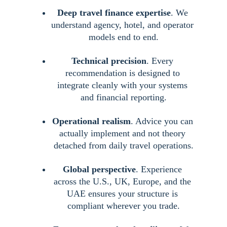
Deep travel finance expertise
. We 
understand agency, hotel, and operator 
models end to end.
Technical precision
. Every 
recommendation is designed to 
integrate cleanly with your systems 
and financial reporting.
Operational realism
. Advice you can 
actually implement and not theory 
detached from daily travel operations.
Global perspective
. Experience 
across the U.S., UK, Europe, and the 
UAE ensures your structure is 
compliant wherever you trade.