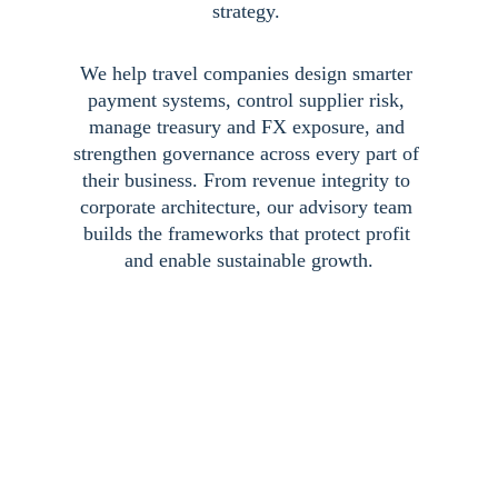
strategy. 
We help travel companies design smarter 
payment systems, control supplier risk, 
manage treasury and FX exposure, and 
strengthen governance across every part of 
their business. From revenue integrity to 
corporate architecture, our advisory team 
builds the frameworks that protect profit 
and enable sustainable growth.