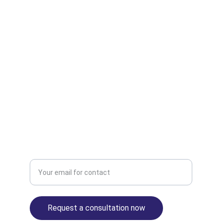
82789
© 2025. All rights reserved. 
| Disclaimer | 
Privacy Policy | Terms of Use |
© 2025 
Finance.travel
 — part of the Antravia 
Group. 
Antravia.com
 | 
Antravia.co.uk
 | 
Antravia.ae
 | 
Finance.travel
 | 
Tax.travel
 | 
Consultancy.travel
 | 
VAT.travel
 | 
VAT.claims
 | 
USSales.tax
 | 
EuroVAT.tax
 | 
UKVAT.tax
 |
Contact us:
Enter your email address
Request a consultation now