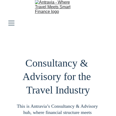
Consultancy & 
Advisory for the 
Travel Industry
This is Antravia’s Consultancy & Advisory 
hub, where financial structure meets 