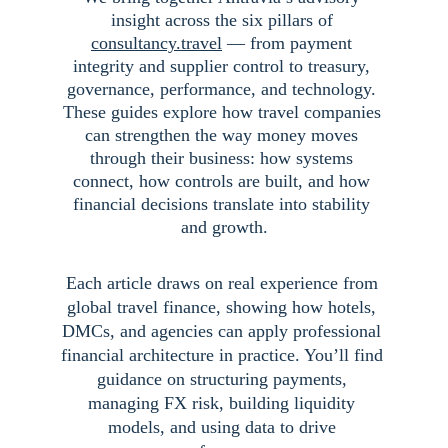
insight across the six pillars of 
consultancy.travel
 — from payment 
integrity and supplier control to treasury, 
governance, performance, and technology. 
These guides explore how travel companies 
can strengthen the way money moves 
through their business: how systems 
connect, how controls are built, and how 
financial decisions translate into stability 
and growth.
Each article draws on real experience from 
global travel finance, showing how hotels, 
DMCs, and agencies can apply professional 
financial architecture in practice. You’ll find 
guidance on structuring payments, 
managing FX risk, building liquidity 
models, and using data to drive 