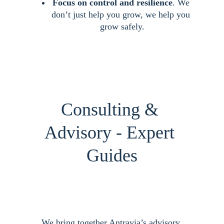
Focus on control and resilience
. We 
don’t just help you grow, we help you 
grow safely.
Consulting & 
Advisory - Expert 
Guides
We bring together Antravia’s advisory 