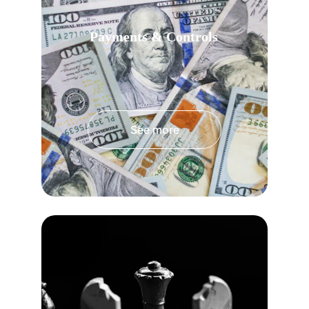
Payments & Controls
See more