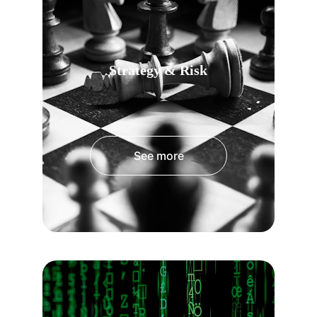
Strategy & Risk
See more