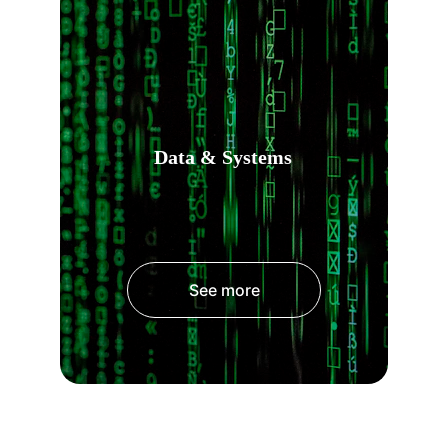
Data & Systems
See more